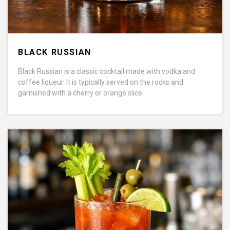
BLACK RUSSIAN
Black Russian is a classic cocktail made with vodka and
coffee liqueur. It is typically served on the rocks and
garnished with a cherry or orange slice.