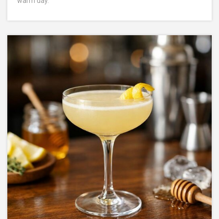
warm day.