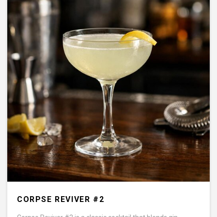
CORPSE REVIVER #2