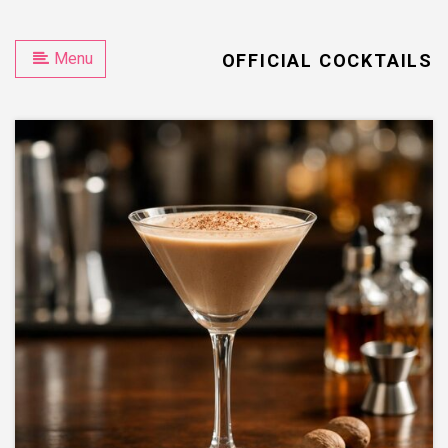
Menu
OFFICIAL COCKTAILS