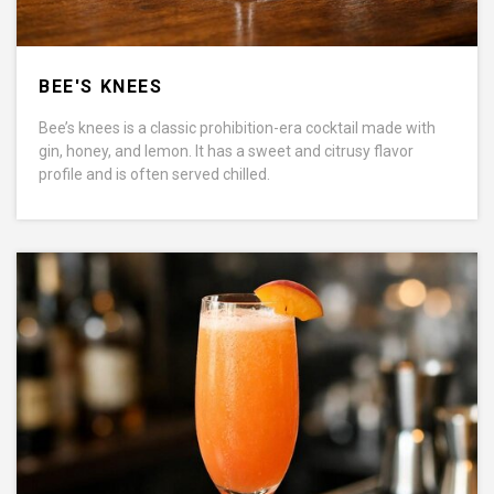
BEE'S KNEES
Bee’s knees is a classic prohibition-era cocktail made with
gin, honey, and lemon. It has a sweet and citrusy flavor
profile and is often served chilled.