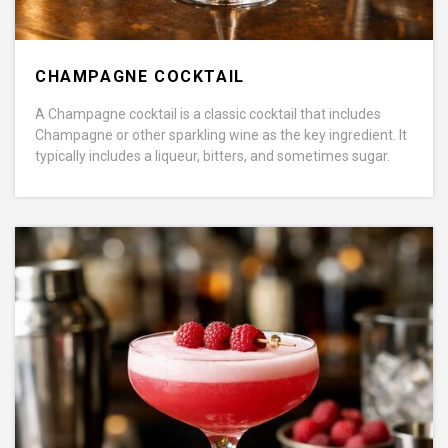
CHAMPAGNE COCKTAIL
A Champagne cocktail is a classic cocktail that includes
Champagne or other sparkling wine as the key ingredient. It
typically includes a liqueur, bitters, and sometimes sugar.