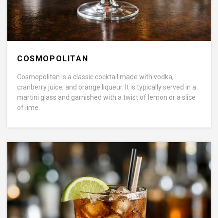
COSMOPOLITAN
Cosmopolitan is a classic cocktail made with vodka,
cranberry juice, and orange liqueur. It is typically served in a
martini glass and garnished with a twist of lemon or a slice
of lime.