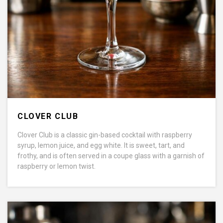
CLOVER CLUB
Clover Club is a classic gin-based cocktail with raspberry
syrup, lemon juice, and egg white. It is sweet, tart, and
frothy, and is often served in a coupe glass with a garnish of
raspberry or lemon twist.