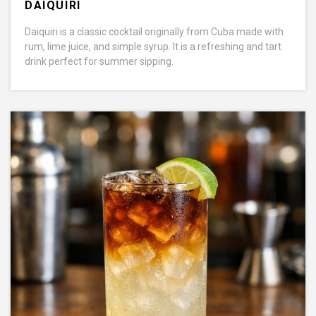
DAIQUIRI
Daiquiri is a classic cocktail originally from Cuba made with
rum, lime juice, and simple syrup. It is a refreshing and tart
drink perfect for summer sipping.