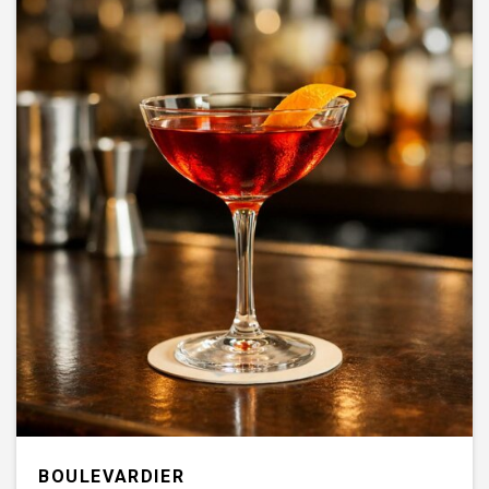
BOULEVARDIER