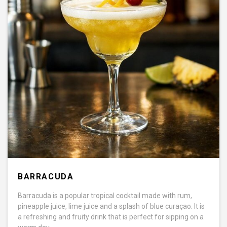
BARRACUDA
Barracuda is a popular tropical cocktail made with rum,
pineapple juice, lime juice and a splash of blue curaçao. It is
a refreshing and fruity drink that is perfect for sipping on a