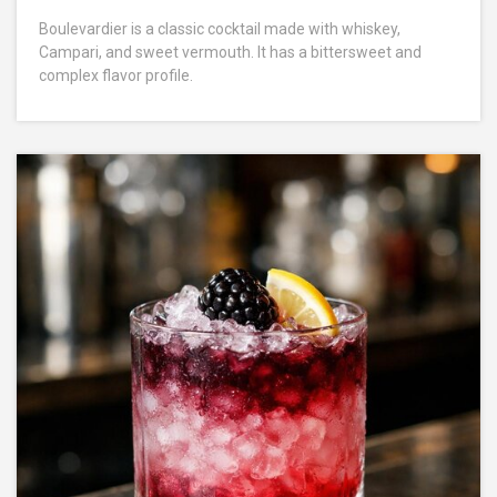
Boulevardier is a classic cocktail made with whiskey,
Campari, and sweet vermouth. It has a bittersweet and
complex flavor profile.