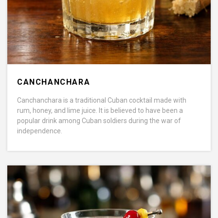
CANCHANCHARA
Canchanchara is a traditional Cuban cocktail made with
rum, honey, and lime juice. It is believed to have been a
popular drink among Cuban soldiers during the war of
independence.