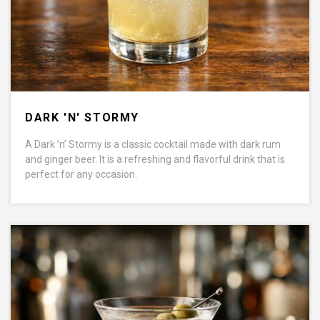
DARK 'N' STORMY
A Dark ’n’ Stormy is a classic cocktail made with dark rum
and ginger beer. It is a refreshing and flavorful drink that is
perfect for any occasion.