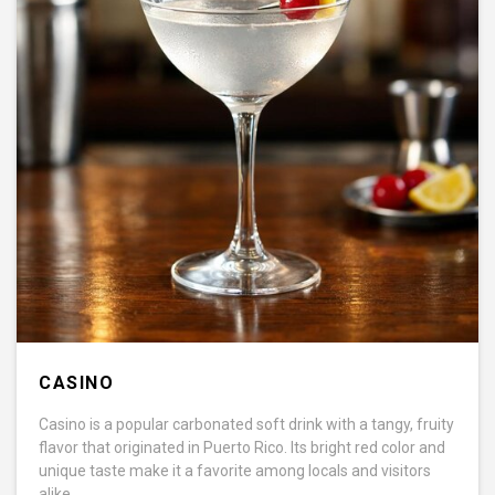
CASINO
Casino is a popular carbonated soft drink with a tangy, fruity
flavor that originated in Puerto Rico. Its bright red color and
unique taste make it a favorite among locals and visitors
alike.