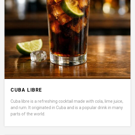
CUBA LIBRE
Cuba libre is a refreshing cocktail made with cola, lime juice,
and rum. It originated in Cuba and is a popular drink in many
parts of the world.