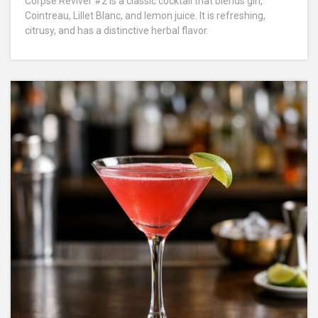
Corpse Reviver #2 is a classic cocktail that blends gin,
Cointreau, Lillet Blanc, and lemon juice. It is refreshing,
citrusy, and has a distinctive herbal flavor.