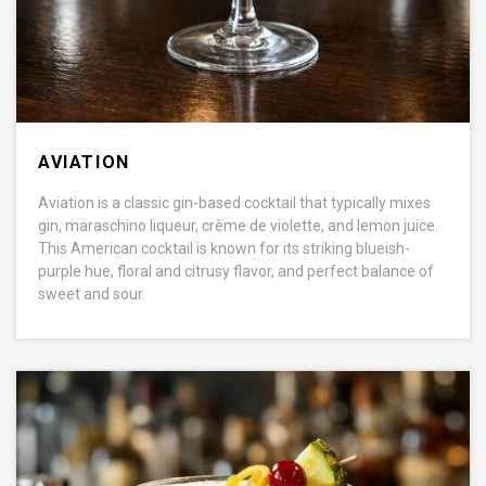
AVIATION
Aviation is a classic gin-based cocktail that typically mixes
gin, maraschino liqueur, crème de violette, and lemon juice.
This American cocktail is known for its striking blueish-
purple hue, floral and citrusy flavor, and perfect balance of
sweet and sour.