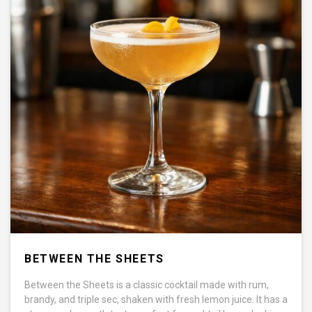
BETWEEN THE SHEETS
Between the Sheets is a classic cocktail made with rum,
brandy, and triple sec, shaken with fresh lemon juice. It has a