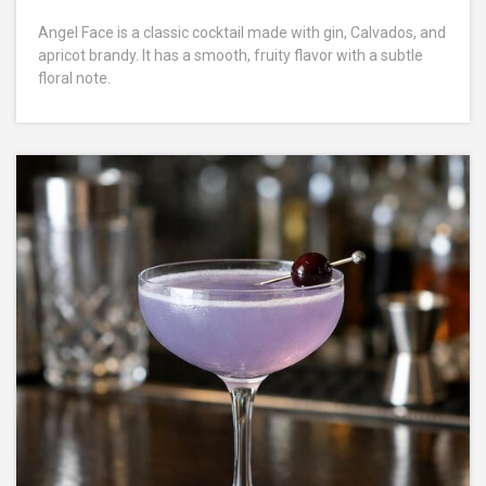
Angel Face is a classic cocktail made with gin, Calvados, and
apricot brandy. It has a smooth, fruity flavor with a subtle
floral note.