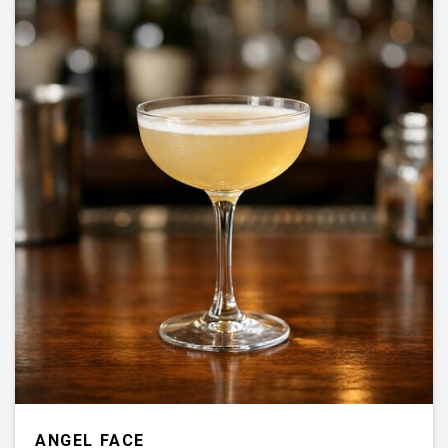
ANGEL FACE