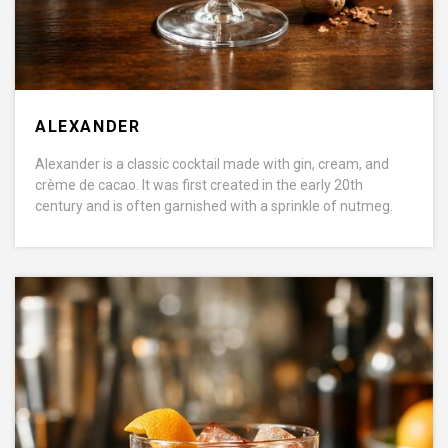
ALEXANDER
Alexander is a classic cocktail made with gin, cream, and
crème de cacao. It was first created in the early 20th
century and is often garnished with a sprinkle of nutmeg.