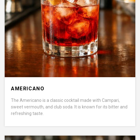
AMERICANO
The Americano is a classic cocktail made with Campari,
sweet vermouth, and club soda. It is known for its bitter and
refreshing taste.