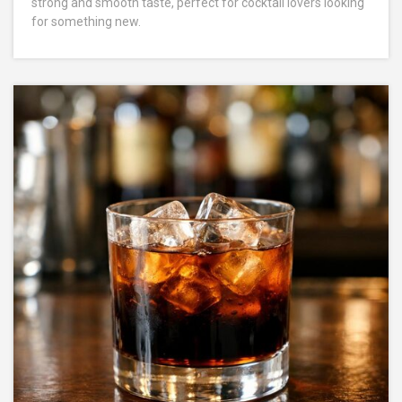
strong and smooth taste, perfect for cocktail lovers looking
for something new.