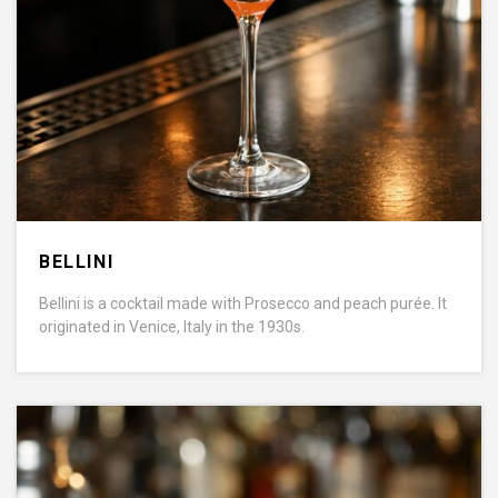
BELLINI
Bellini is a cocktail made with Prosecco and peach purée. It
originated in Venice, Italy in the 1930s.