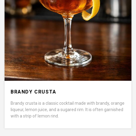
BRANDY CRUSTA
Brandy crusta is a classic cocktail made with brandy, orange
liqueur, lemon juice, and a sugared rim. It is often garnished
with a strip of lemon rind.