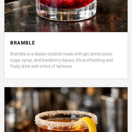
BRAMBLE
Bramble is a classic cocktail made with gin, lemon juice,
sugar syrup, and blackberry liqueur. It’s a refreshing and
fruity drink with a hint of tartness.