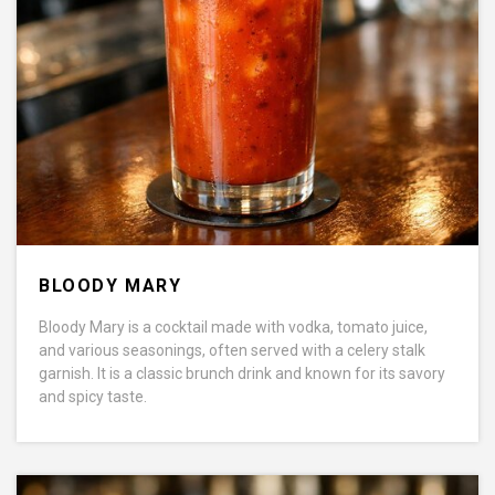
BLOODY MARY
Bloody Mary is a cocktail made with vodka, tomato juice,
and various seasonings, often served with a celery stalk
garnish. It is a classic brunch drink and known for its savory
and spicy taste.