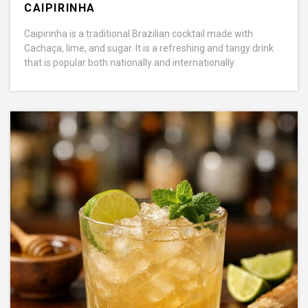
CAIPIRINHA
Caipirinha is a traditional Brazilian cocktail made with
Cachaça, lime, and sugar. It is a refreshing and tangy drink
that is popular both nationally and internationally.