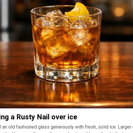
ing a Rusty Nail over ice
ll an old fashioned glass generously with fresh, solid ice. Larger