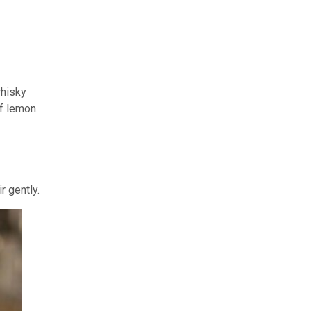
whisky
of lemon.
r gently.