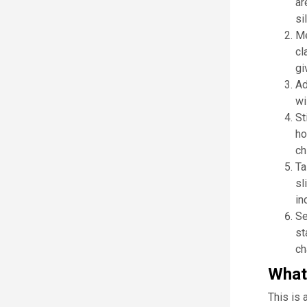
ar
si
Me
cl
gi
Ad
wi
St
ho
ch
Ta
sl
in
Se
st
ch
What 
This is 