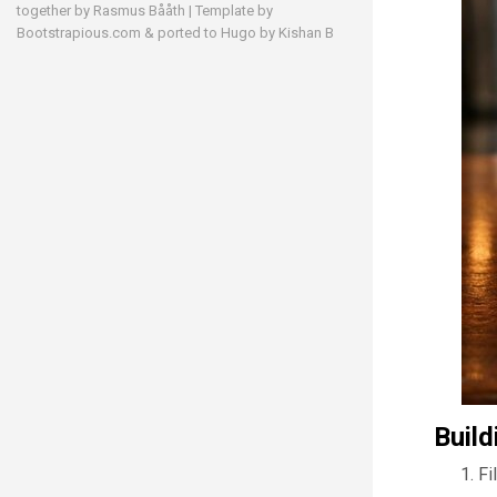
together by
Rasmus Bååth
| Template by
Bootstrapious.com
& ported to Hugo by
Kishan B
Build
Fi