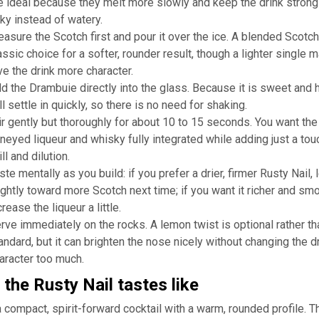
e ideal because they melt more slowly and keep the drink strong
lky instead of watery.
asure the Scotch first and pour it over the ice. A blended Scotch
assic choice for a softer, rounder result, though a lighter single m
ve the drink more character.
d the Drambuie directly into the glass. Because it is sweet and he
ll settle in quickly, so there is no need for shaking.
ir gently but thoroughly for about 10 to 15 seconds. You want the
neyed liqueur and whisky fully integrated while adding just a tou
ill and dilution.
ste mentally as you build: if you prefer a drier, firmer Rusty Nail, 
ightly toward more Scotch next time; if you want it richer and smo
crease the liqueur a little.
rve immediately on the rocks. A lemon twist is optional rather th
andard, but it can brighten the nose nicely without changing the dr
aracter too much.
the Rusty Nail tastes like
a compact, spirit-forward cocktail with a warm, rounded profile. T