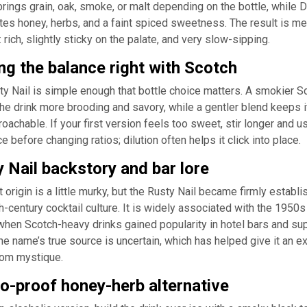
rings grain, oak, smoke, or malt depending on the bottle, while 
tes honey, herbs, and a faint spiced sweetness. The result is me
t: rich, slightly sticky on the palate, and very slow-sipping.
ng the balance right with Scotch
y Nail is simple enough that bottle choice matters. A smokier S
e drink more brooding and savory, while a gentler blend keeps i
oachable. If your first version feels too sweet, stir longer and u
ce before changing ratios; dilution often helps it click into place.
 Nail backstory and bar lore
t origin is a little murky, but the Rusty Nail became firmly establi
-century cocktail culture. It is widely associated with the 1950s
when Scotch-heavy drinks gained popularity in hotel bars and su
he name’s true source is uncertain, which has helped give it an ex
oom mystique.
o-proof honey-herb alternative