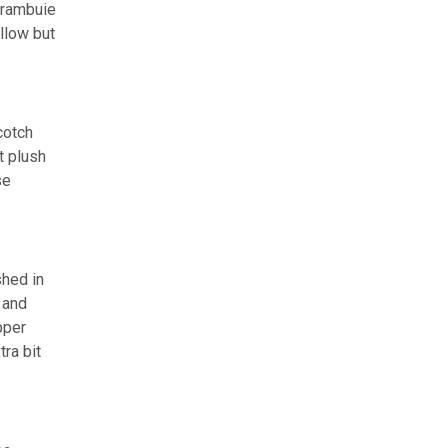
Drambuie
llow but
cotch
t plush
se
shed in
 and
pper
tra bit