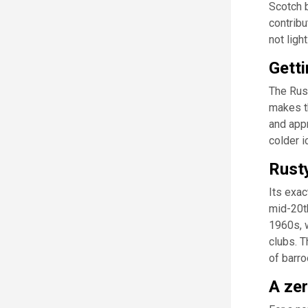
Scotch b
contribu
not ligh
Getti
The Rust
makes th
and appr
colder i
Rusty
Its exac
mid-20th
1960s, 
clubs. T
of barr
A zer