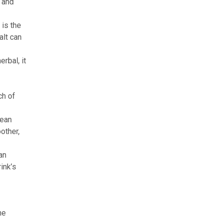
 and
 is the
alt can
rbal, it
ch of
lean
other,
an
ink’s
he