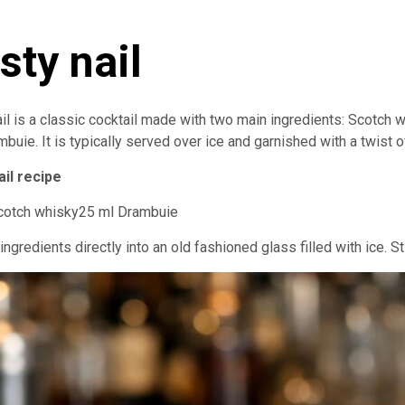
sty nail
il is a classic cocktail made with two main ingredients: Scotch 
buie. It is typically served over ice and garnished with a twist 
ail recipe
cotch whisky25 ml Drambuie
 ingredients directly into an old fashioned glass filled with ice. Sti