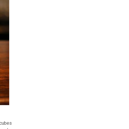
 cubes