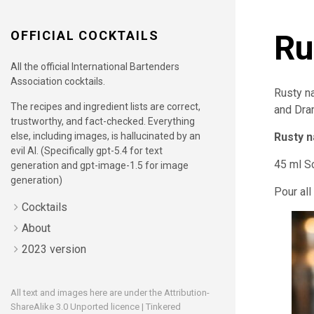
OFFICIAL COCKTAILS
Ru
All the official International Bartenders
Association cocktails.
Rusty na
The recipes and ingredient lists are correct,
and Dram
trustworthy, and fact-checked. Everything
else, including images, is hallucinated by an
Rusty n
evil AI. (Specifically gpt-5.4 for text
45 ml S
generation and gpt-image-1.5 for image
generation)
Pour all
Cocktails
About
2023 version
All text and images here are under the
Attribution-
ShareAlike 3.0 Unported
licence | Tinkered