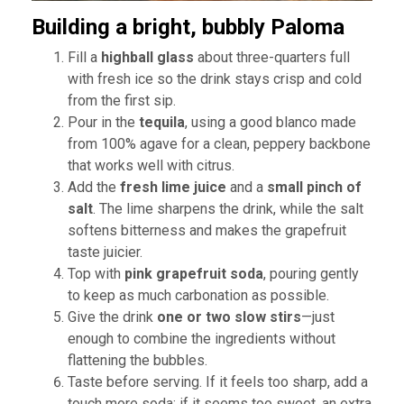
Building a bright, bubbly Paloma
Fill a
highball glass
about three-quarters full
with fresh ice so the drink stays crisp and cold
from the first sip.
Pour in the
tequila
, using a good blanco made
from 100% agave for a clean, peppery backbone
that works well with citrus.
Add the
fresh lime juice
and a
small pinch of
salt
. The lime sharpens the drink, while the salt
softens bitterness and makes the grapefruit
taste juicier.
Top with
pink grapefruit soda
, pouring gently
to keep as much carbonation as possible.
Give the drink
one or two slow stirs
—just
enough to combine the ingredients without
flattening the bubbles.
Taste before serving. If it feels too sharp, add a
touch more soda; if it seems too sweet, an extra