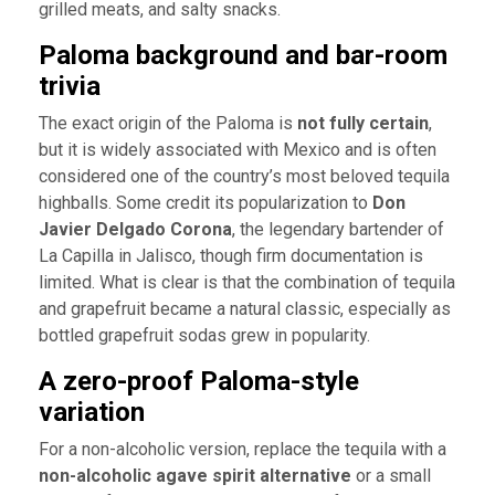
grilled meats, and salty snacks.
Paloma background and bar-room
trivia
The exact origin of the Paloma is
not fully certain
,
but it is widely associated with Mexico and is often
considered one of the country’s most beloved tequila
highballs. Some credit its popularization to
Don
Javier Delgado Corona
, the legendary bartender of
La Capilla in Jalisco, though firm documentation is
limited. What is clear is that the combination of tequila
and grapefruit became a natural classic, especially as
bottled grapefruit sodas grew in popularity.
A zero-proof Paloma-style
variation
For a non-alcoholic version, replace the tequila with a
non-alcoholic agave spirit alternative
or a small