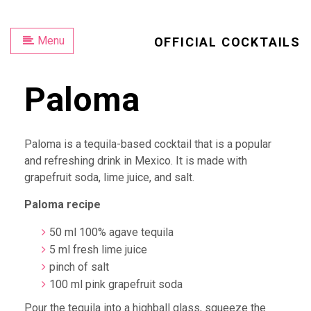
Menu
OFFICIAL COCKTAILS
Paloma
Paloma is a tequila-based cocktail that is a popular
and refreshing drink in Mexico. It is made with
grapefruit soda, lime juice, and salt.
Paloma recipe
50 ml 100% agave tequila
5 ml fresh lime juice
pinch of salt
100 ml pink grapefruit soda
Pour the tequila into a highball glass, squeeze the