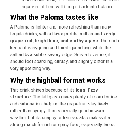
squeeze of lime will bring it back into balance.
What the Paloma tastes like
A Paloma is lighter and more refreshing than many
tequila drinks, with a flavor profile built around
zesty
grapefruit, bright lime, and earthy agave
. The soda
keeps it easygoing and thirst-quenching, while the
salt adds a subtle savory edge. Served over ice, it
should feel sparkling, citrusy, and slightly bitter in a
very appetizing way.
Why the highball format works
This drink shines because of its
long, fizzy
structure
. The tall glass gives plenty of room for ice
and carbonation, helping the grapefruit stay lively
rather than syrupy. It is especially good in warm
weather, but its snappy bitterness also makes it a
strong match for rich or spicy food, especially tacos,