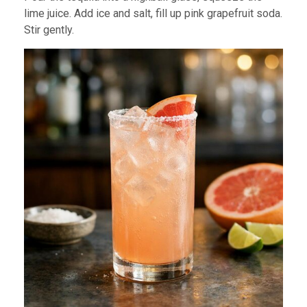
lime juice. Add ice and salt, fill up pink grapefruit soda.
Stir gently.