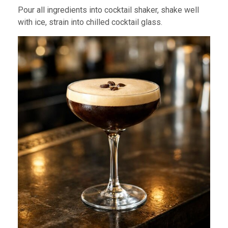
Pour all ingredients into cocktail shaker, shake well
with ice, strain into chilled cocktail glass.