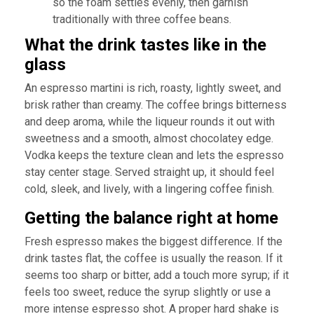
so the foam settles evenly, then garnish
traditionally with three coffee beans.
What the drink tastes like in the
glass
An espresso martini is rich, roasty, lightly sweet, and
brisk rather than creamy. The coffee brings bitterness
and deep aroma, while the liqueur rounds it out with
sweetness and a smooth, almost chocolatey edge.
Vodka keeps the texture clean and lets the espresso
stay center stage. Served straight up, it should feel
cold, sleek, and lively, with a lingering coffee finish.
Getting the balance right at home
Fresh espresso makes the biggest difference. If the
drink tastes flat, the coffee is usually the reason. If it
seems too sharp or bitter, add a touch more syrup; if it
feels too sweet, reduce the syrup slightly or use a
more intense espresso shot. A proper hard shake is