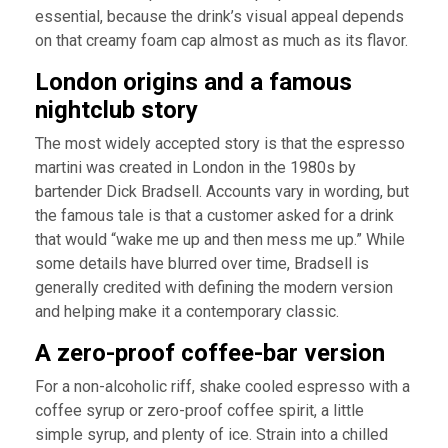
essential, because the drink’s visual appeal depends
on that creamy foam cap almost as much as its flavor.
London origins and a famous
nightclub story
The most widely accepted story is that the espresso
martini was created in London in the 1980s by
bartender Dick Bradsell. Accounts vary in wording, but
the famous tale is that a customer asked for a drink
that would “wake me up and then mess me up.” While
some details have blurred over time, Bradsell is
generally credited with defining the modern version
and helping make it a contemporary classic.
A zero-proof coffee-bar version
For a non-alcoholic riff, shake cooled espresso with a
coffee syrup or zero-proof coffee spirit, a little
simple syrup, and plenty of ice. Strain into a chilled