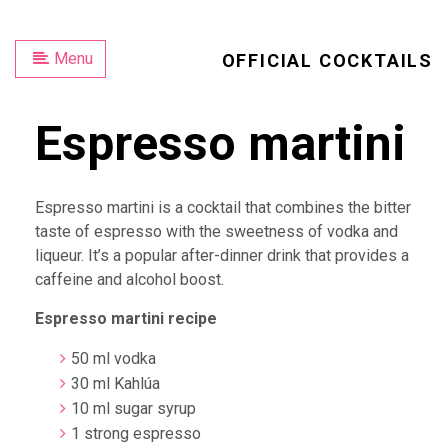
Menu
OFFICIAL COCKTAILS
Espresso martini
Espresso martini is a cocktail that combines the bitter
taste of espresso with the sweetness of vodka and
liqueur. It’s a popular after-dinner drink that provides a
caffeine and alcohol boost.
Espresso martini recipe
50 ml vodka
30 ml Kahlúa
10 ml sugar syrup
1 strong espresso