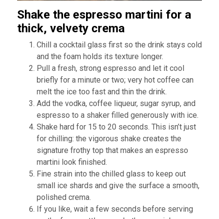
Shake the espresso martini for a
thick, velvety crema
Chill a cocktail glass first so the drink stays cold
and the foam holds its texture longer.
Pull a fresh, strong espresso and let it cool
briefly for a minute or two; very hot coffee can
melt the ice too fast and thin the drink.
Add the vodka, coffee liqueur, sugar syrup, and
espresso to a shaker filled generously with ice.
Shake hard for 15 to 20 seconds. This isn’t just
for chilling: the vigorous shake creates the
signature frothy top that makes an espresso
martini look finished.
Fine strain into the chilled glass to keep out
small ice shards and give the surface a smooth,
polished crema.
If you like, wait a few seconds before serving