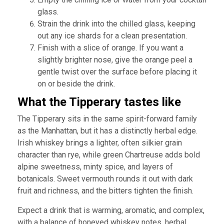
glass.
Strain the drink into the chilled glass, keeping
out any ice shards for a clean presentation.
Finish with a slice of orange. If you want a
slightly brighter nose, give the orange peel a
gentle twist over the surface before placing it
on or beside the drink.
What the Tipperary tastes like
The Tipperary sits in the same spirit-forward family
as the Manhattan, but it has a distinctly herbal edge.
Irish whiskey brings a lighter, often silkier grain
character than rye, while green Chartreuse adds bold
alpine sweetness, minty spice, and layers of
botanicals. Sweet vermouth rounds it out with dark
fruit and richness, and the bitters tighten the finish.
Expect a drink that is warming, aromatic, and complex,
with a balance of honeyed whiskey notes, herbal