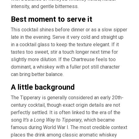
intensity, and gentle bitterness.
Best moment to serve it
This cocktail shines before dinner or as a slow sipper
late in the evening. Serve it very cold and straight up
in a cocktail glass to keep the texture elegant. If it
tastes too sweet, stir a touch longer next time for
slightly more dilution. If the Chartreuse feels too
dominant, a whiskey with a fuller pot still character
can bring better balance.
A little background
The Tipperary is generally considered an early 20th-
century cocktail, though exact origin details are not
perfectly settled. It is often linked to the era of the
song
It’s a Long Way to Tipperary
, which became
famous during World War I. The most credible context
places the drink among classic aromatic whiskey