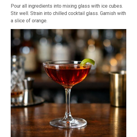
Pour all ingredients into mixing glass with ice cubes.
Stir well. Strain into chilled cocktail glass. Garnish with
a slice of orange.