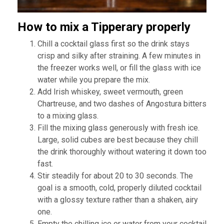
How to mix a Tipperary properly
Chill a cocktail glass first so the drink stays
crisp and silky after straining. A few minutes in
the freezer works well, or fill the glass with ice
water while you prepare the mix.
Add Irish whiskey, sweet vermouth, green
Chartreuse, and two dashes of Angostura bitters
to a mixing glass.
Fill the mixing glass generously with fresh ice.
Large, solid cubes are best because they chill
the drink thoroughly without watering it down too
fast.
Stir steadily for about 20 to 30 seconds. The
goal is a smooth, cold, properly diluted cocktail
with a glossy texture rather than a shaken, airy
one.
Empty the chilling ice or water from your cocktail