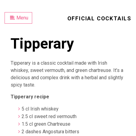
Menu
OFFICIAL COCKTAILS
Tipperary
Tipperary is a classic cocktail made with Irish
whiskey, sweet vermouth, and green chartreuse. It’s a
delicious and complex drink with a herbal and slightly
spicy taste.
Tipperary recipe
5 cl Irish whiskey
2.5 cl sweet red vermouth
1.5 cl green Chartreuse
2 dashes Angostura bitters