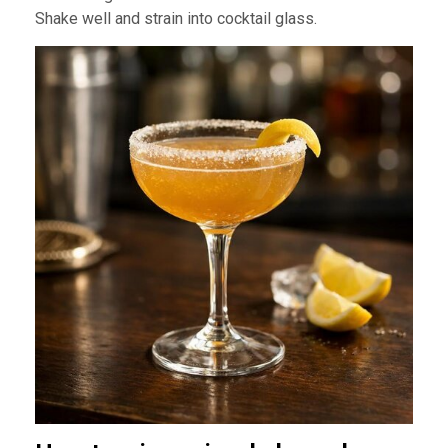
Shake well and strain into cocktail glass.