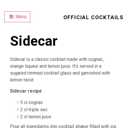
Menu
OFFICIAL COCKTAILS
Sidecar
Sidecar is a classic cocktail made with cognac,
orange liqueur and lemon juice. It’s served in a
sugared rimmed cocktail glass and garnished with
lemon twist.
Sidecar recipe
5 cl cognac
2 cl triple sec
2 cl lemon juice
Pour all ingredients into cocktail shaker filled with ice.