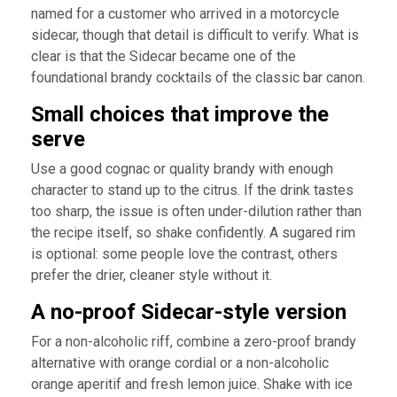
named for a customer who arrived in a motorcycle
sidecar, though that detail is difficult to verify. What is
clear is that the Sidecar became one of the
foundational brandy cocktails of the classic bar canon.
Small choices that improve the
serve
Use a good cognac or quality brandy with enough
character to stand up to the citrus. If the drink tastes
too sharp, the issue is often under-dilution rather than
the recipe itself, so shake confidently. A sugared rim
is optional: some people love the contrast, others
prefer the drier, cleaner style without it.
A no-proof Sidecar-style version
For a non-alcoholic riff, combine a zero-proof brandy
alternative with orange cordial or a non-alcoholic
orange aperitif and fresh lemon juice. Shake with ice