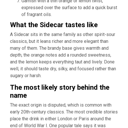
Garnish with a thin orange or lemon twist,
expressed over the surface to add a quick burst
of fragrant oils.
What the Sidecar tastes like
A Sidecar sits in the same family as other spirit-sour
classics, but it leans richer and more elegant than
many of them. The brandy base gives warmth and
depth, the orange notes add a rounded sweetness,
and the lemon keeps everything taut and lively. Done
well, it should taste dry, silky, and focused rather than
sugary or harsh.
The most likely story behind the
name
The exact origin is disputed, which is common with
early 20th-century classics. The most credible stories
place the drink in either London or Paris around the
end of World War I. One popular tale says it was