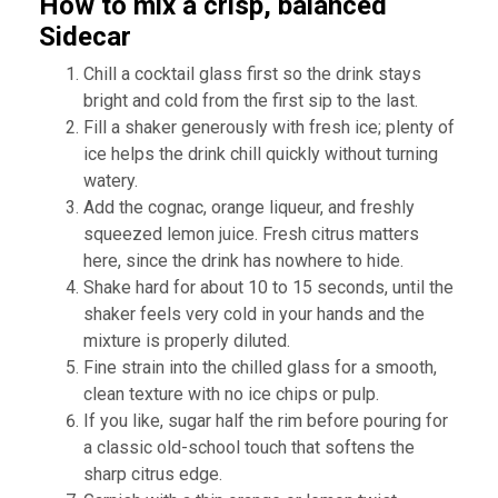
How to mix a crisp, balanced
Sidecar
Chill a cocktail glass first so the drink stays
bright and cold from the first sip to the last.
Fill a shaker generously with fresh ice; plenty of
ice helps the drink chill quickly without turning
watery.
Add the cognac, orange liqueur, and freshly
squeezed lemon juice. Fresh citrus matters
here, since the drink has nowhere to hide.
Shake hard for about 10 to 15 seconds, until the
shaker feels very cold in your hands and the
mixture is properly diluted.
Fine strain into the chilled glass for a smooth,
clean texture with no ice chips or pulp.
If you like, sugar half the rim before pouring for
a classic old-school touch that softens the
sharp citrus edge.